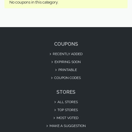
No coupons in this category.
COUPONS
RECENTLY ADDED
EXPIRING SOON
PRINTABLE
COUPON CODES
STORES
ALL STORES
TOP STORES
MOST VOTED
MAKE A SUGGESTION