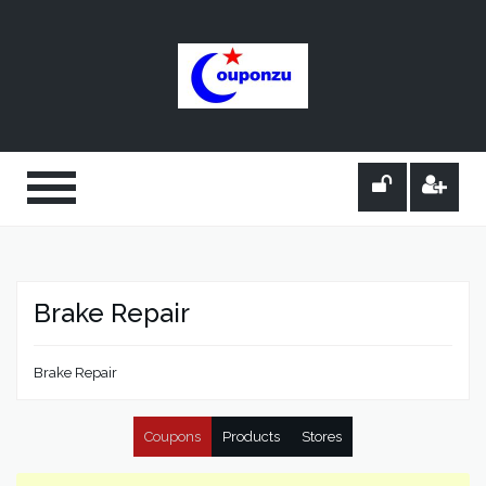
Brake Repair
Brake Repair
Coupons
Products
Stores