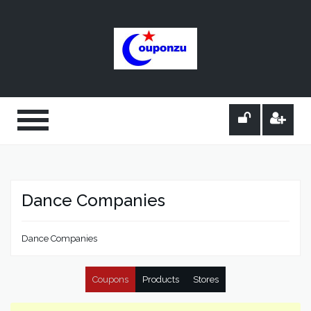
Dance Companies
Dance Companies
Coupons
Products
Stores