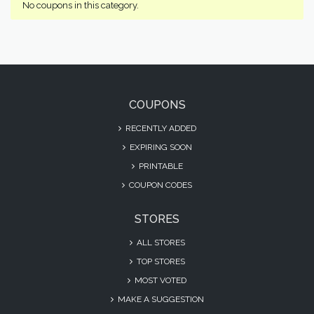
No coupons in this category.
COUPONS
RECENTLY ADDED
EXPIRING SOON
PRINTABLE
COUPON CODES
STORES
ALL STORES
TOP STORES
MOST VOTED
MAKE A SUGGESTION