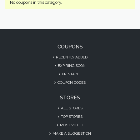
No coupons in this category.
COUPONS
RECENTLY ADDED
EXPIRING SOON
PRINTABLE
COUPON CODES
STORES
ALL STORES
TOP STORES
MOST VOTED
MAKE A SUGGESTION