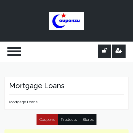
Mortgage Loans
Mortgage Loans
Coupons
Products
Stores