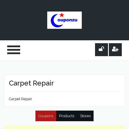
Carpet Repair
Carpet Repair
Coupons
Products
Stores