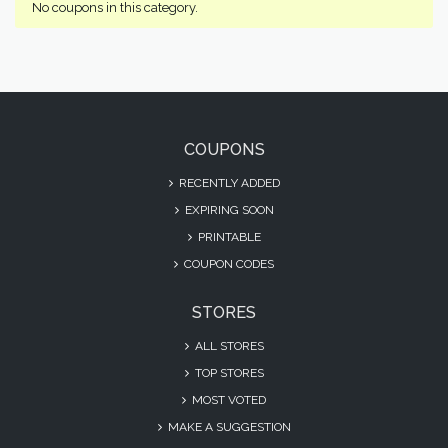
No coupons in this category.
COUPONS
RECENTLY ADDED
EXPIRING SOON
PRINTABLE
COUPON CODES
STORES
ALL STORES
TOP STORES
MOST VOTED
MAKE A SUGGESTION