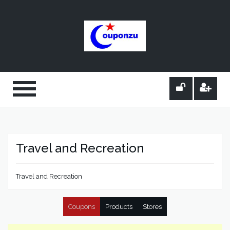
Travel and Recreation
Travel and Recreation
Coupons
Products
Stores