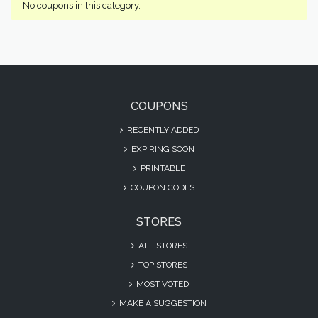
No coupons in this category.
COUPONS
RECENTLY ADDED
EXPIRING SOON
PRINTABLE
COUPON CODES
STORES
ALL STORES
TOP STORES
MOST VOTED
MAKE A SUGGESTION