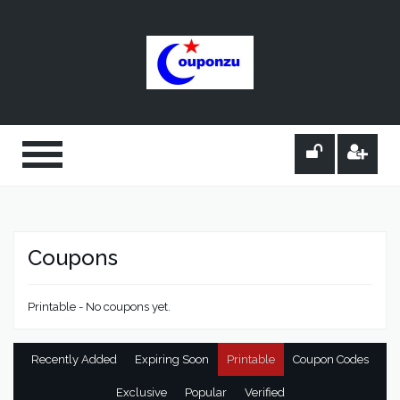
Coupons
Printable - No coupons yet.
Recently Added
Expiring Soon
Printable
Coupon Codes
Exclusive
Popular
Verified