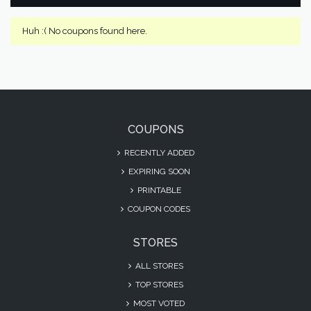
Huh :( No coupons found here.
COUPONS
RECENTLY ADDED
EXPIRING SOON
PRINTABLE
COUPON CODES
STORES
ALL STORES
TOP STORES
MOST VOTED