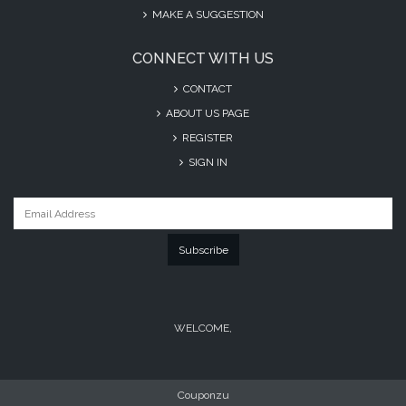
MAKE A SUGGESTION
CONNECT WITH US
CONTACT
ABOUT US PAGE
REGISTER
SIGN IN
Subscribe
WELCOME,
Couponzu