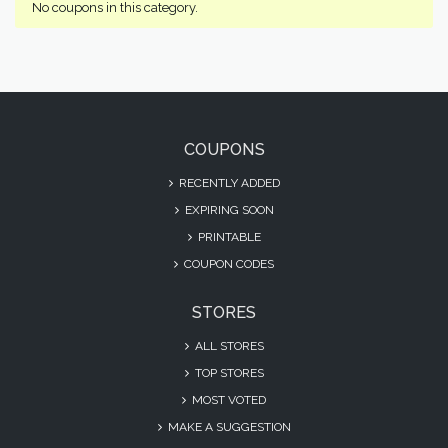
No coupons in this category.
COUPONS
RECENTLY ADDED
EXPIRING SOON
PRINTABLE
COUPON CODES
STORES
ALL STORES
TOP STORES
MOST VOTED
MAKE A SUGGESTION