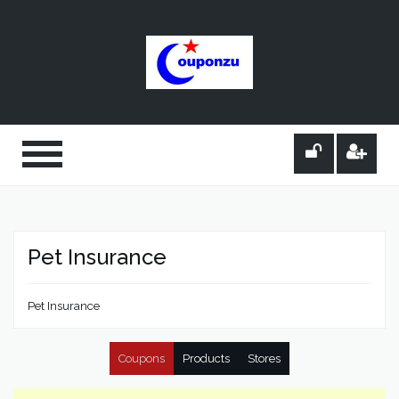
Pet Insurance
Pet Insurance
Coupons
Products
Stores