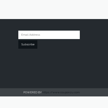
Subscribe
POWERED BY
https://www.couponzu.com