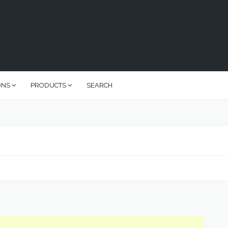
ONS
PRODUCTS
SEARCH