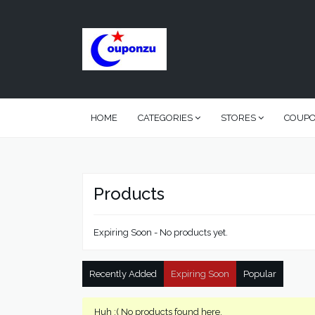
HOME
CATEGORIES
STORES
COUP
Products
Expiring Soon - No products yet.
Recently Added
Expiring Soon
Popular
Huh :( No products found here.