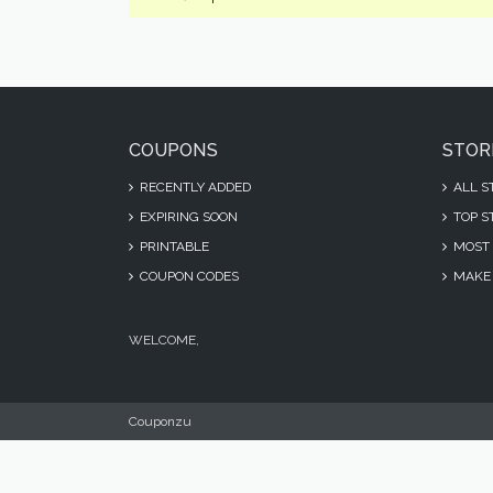
COUPONS
STOR
RECENTLY ADDED
ALL S
EXPIRING SOON
TOP S
PRINTABLE
MOST 
COUPON CODES
MAKE 
WELCOME,
Couponzu