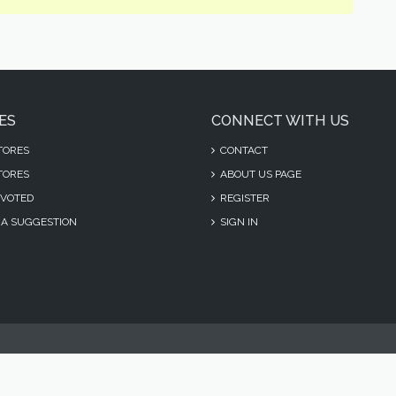
ES
CONNECT WITH US
TORES
CONTACT
TORES
ABOUT US PAGE
VOTED
REGISTER
A SUGGESTION
SIGN IN