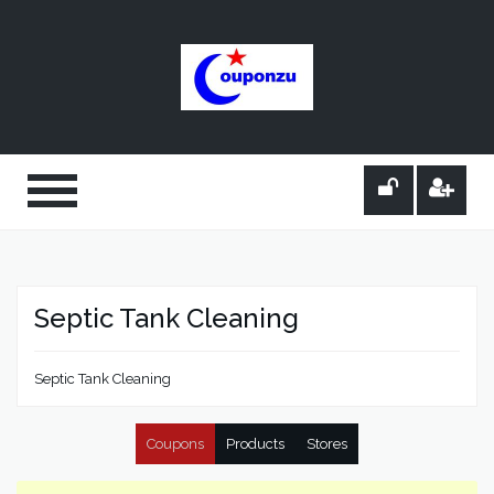
Septic Tank Cleaning
Septic Tank Cleaning
Coupons
Products
Stores