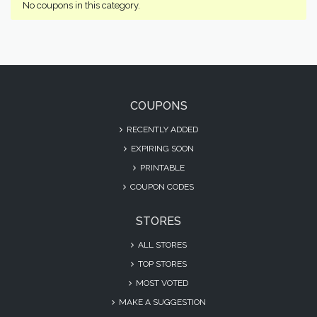
No coupons in this category.
COUPONS
RECENTLY ADDED
EXPIRING SOON
PRINTABLE
COUPON CODES
STORES
ALL STORES
TOP STORES
MOST VOTED
MAKE A SUGGESTION