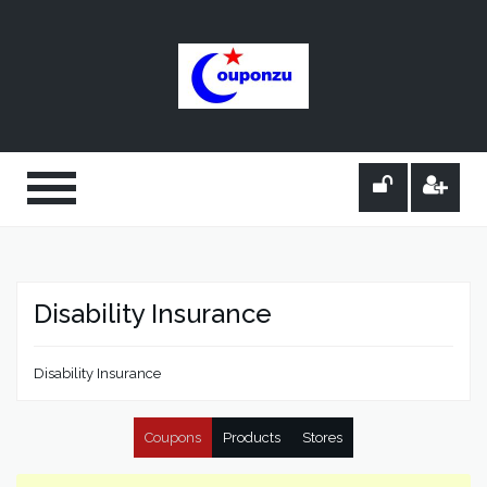
Disability Insurance
Disability Insurance
Coupons
Products
Stores