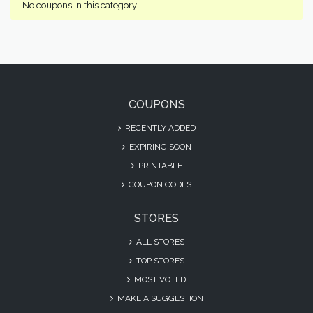
No coupons in this category.
COUPONS
RECENTLY ADDED
EXPIRING SOON
PRINTABLE
COUPON CODES
STORES
ALL STORES
TOP STORES
MOST VOTED
MAKE A SUGGESTION