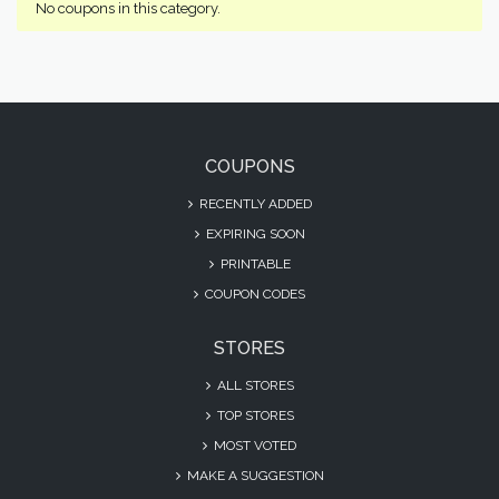
No coupons in this category.
COUPONS
RECENTLY ADDED
EXPIRING SOON
PRINTABLE
COUPON CODES
STORES
ALL STORES
TOP STORES
MOST VOTED
MAKE A SUGGESTION