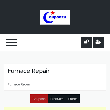
Furnace Repair
Furnace Repair
Coupons
Products
Stores