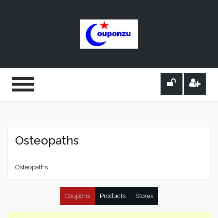
Osteopaths
Osteopaths
Coupons
Products
Stores