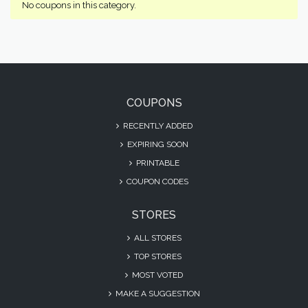
No coupons in this category.
COUPONS
RECENTLY ADDED
EXPIRING SOON
PRINTABLE
COUPON CODES
STORES
ALL STORES
TOP STORES
MOST VOTED
MAKE A SUGGESTION