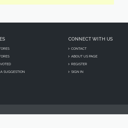
ES
CONNECT WITH US
TORES
CONTACT
TORES
ABOUT US PAGE
VOTED
REGISTER
A SUGGESTION
SIGN IN