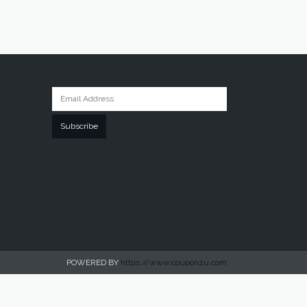
Subscribe
POWERED BY
https://www.couponzu.com