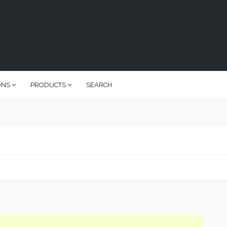
ONS
PRODUCTS
SEARCH