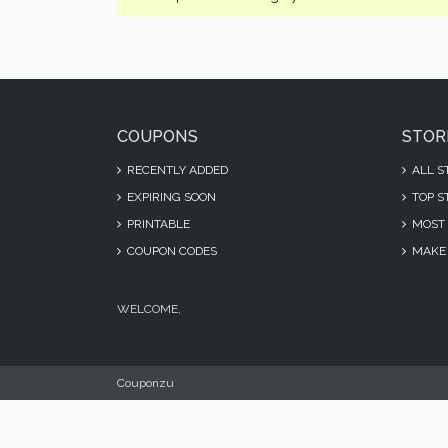
COUPONS
STOR
RECENTLY ADDED
ALL S
EXPIRING SOON
TOP S
PRINTABLE
MOST 
COUPON CODES
MAKE 
WELCOME,
Couponzu