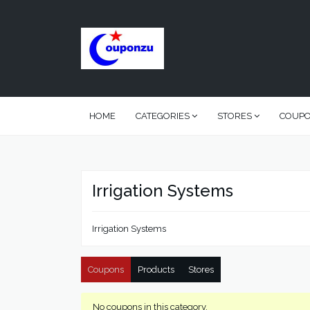
HOME
CATEGORIES
STORES
COUP
Irrigation Systems
Irrigation Systems
Coupons
Products
Stores
No coupons in this category.