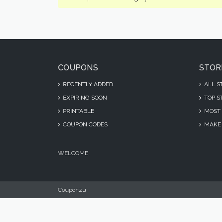
COUPONS
STOR
RECENTLY ADDED
ALL S
EXPIRING SOON
TOP S
PRINTABLE
MOST 
COUPON CODES
MAKE 
WELCOME,
Couponzu