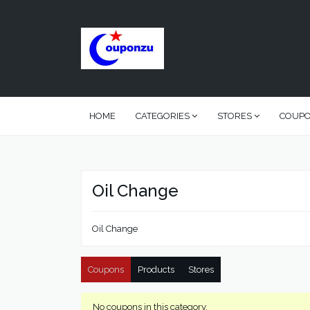
HOME
CATEGORIES
STORES
COUP
Oil Change
Oil Change
Coupons
Products
Stores
No coupons in this category.