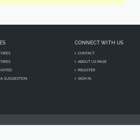
ES
CONNECT WITH US
TORES
CONTACT
TORES
ABOUT US PAGE
VOTED
REGISTER
A SUGGESTION
SIGN IN