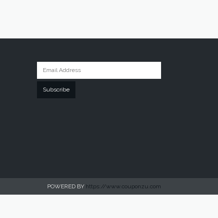
Subscribe
POWERED BY
https://www.couponzu.com