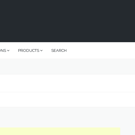
ONS
PRODUCTS
SEARCH