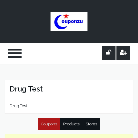
Drug Test
Drug Test
Coupons
Products
Stores