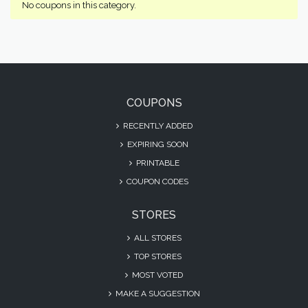
No coupons in this category.
COUPONS
RECENTLY ADDED
EXPIRING SOON
PRINTABLE
COUPON CODES
STORES
ALL STORES
TOP STORES
MOST VOTED
MAKE A SUGGESTION