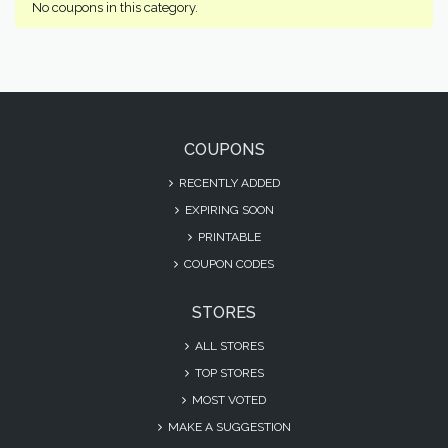
No coupons in this category.
COUPONS
RECENTLY ADDED
EXPIRING SOON
PRINTABLE
COUPON CODES
STORES
ALL STORES
TOP STORES
MOST VOTED
MAKE A SUGGESTION