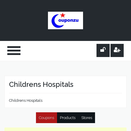
Childrens Hospitals
Childrens Hospitals
Coupons
Products
Stores