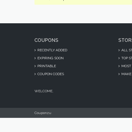
COUPONS
STOR
RECENTLY ADDED
ALL S
EXPIRING SOON
TOP S
PRINTABLE
MOST 
COUPON CODES
MAKE 
WELCOME,
Couponzu