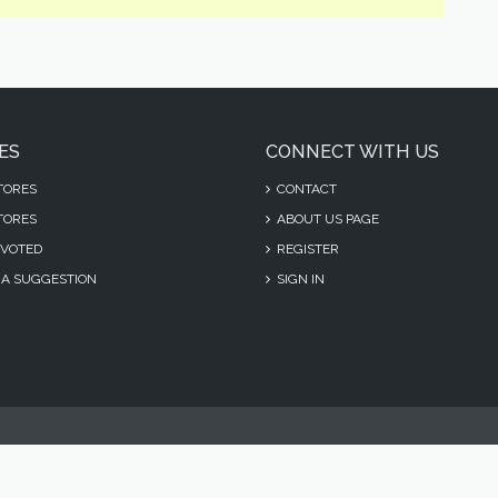
ES
CONNECT WITH US
TORES
CONTACT
TORES
ABOUT US PAGE
VOTED
REGISTER
A SUGGESTION
SIGN IN