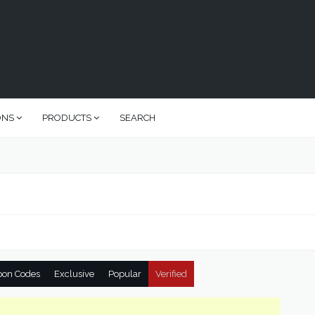
ONS
PRODUCTS
SEARCH
pon Codes
Exclusive
Popular
Verified