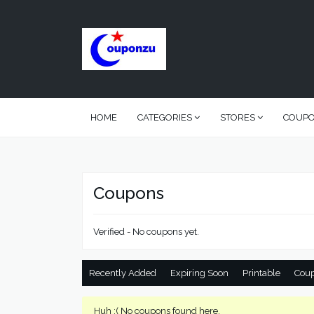
HOME
CATEGORIES
STORES
COUP
Coupons
Verified - No coupons yet.
Recently Added
Expiring Soon
Printable
Cou
Huh :( No coupons found here.