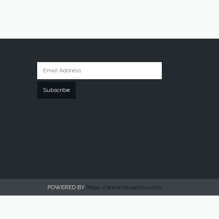
Subscribe
POWERED BY
https://www.couponzu.com